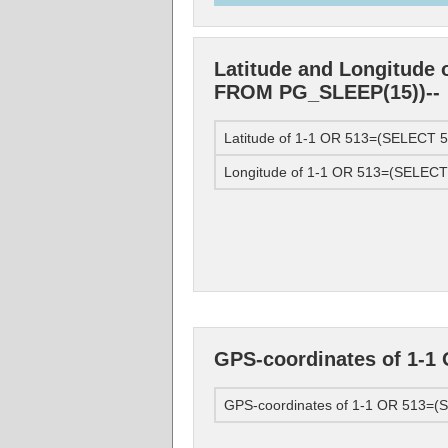
Latitude and Longitude
FROM PG_SLEEP(15))--
Latitude of 1-1 OR 513=(SELECT
Longitude of 1-1 OR 513=(SELEC
GPS-coordinates of 1-
GPS-coordinates of 1-1 OR 513=