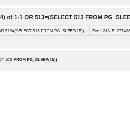
4) of 1-1 OR 513=(SELECT 513 FROM PG_SLEEP
1 OR 513=(SELECT 513 FROM PG_SLEEP(15))--
Zone 31N E: 277438
ECT 513 FROM PG_SLEEP(15))--