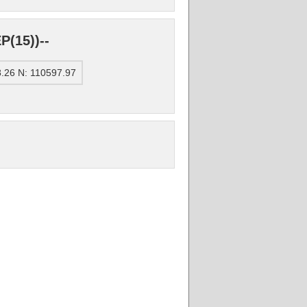
(15))--
.26 N: 110597.97