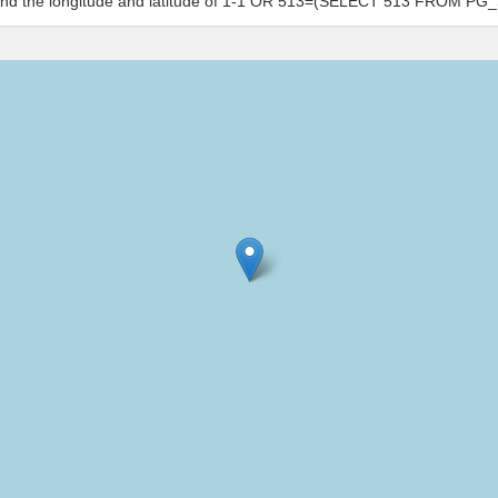
s and the longitude and latitude of 1-1 OR 513=(SELECT 513 FROM PG