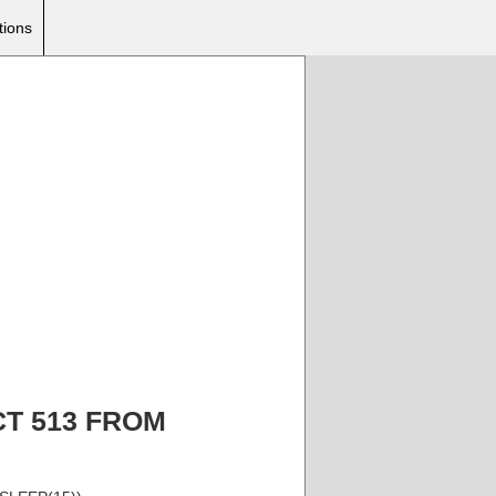
tions
ECT 513 FROM