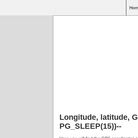
Hom
Longitude, latitude,
PG_SLEEP(15))--