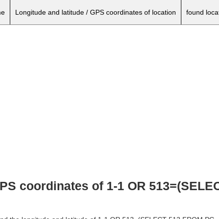
e
Longitude and latitude / GPS coordinates of location
found loca
 GPS coordinates of 1-1 OR 513=(SEL