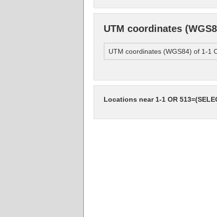
UTM coordinates (WGS8
UTM coordinates (WGS84) of 1-
Locations near 1-1 OR 513=(SEL