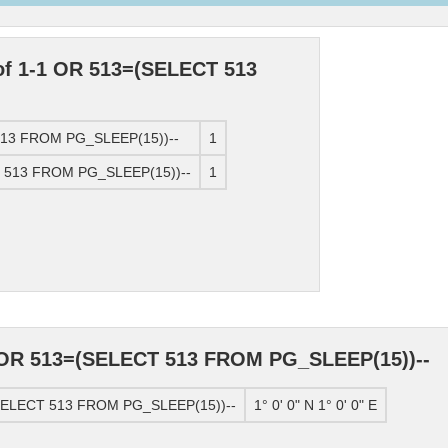
 of 1-1 OR 513=(SELECT 513
 513 FROM PG_SLEEP(15))--
1
T 513 FROM PG_SLEEP(15))--
1
1 OR 513=(SELECT 513 FROM PG_SLEEP(15))--
(SELECT 513 FROM PG_SLEEP(15))--
1° 0' 0" N 1° 0' 0" E