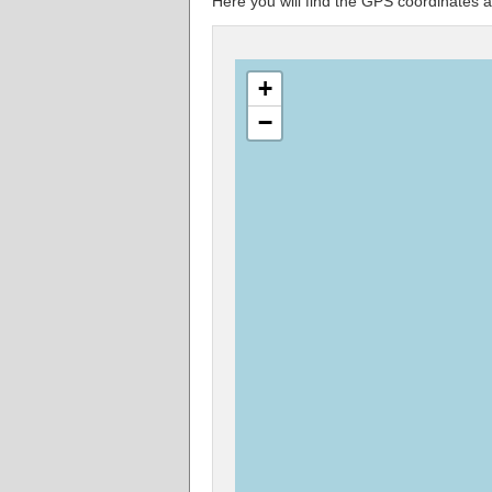
Here you will find the GPS coordinate
+
−