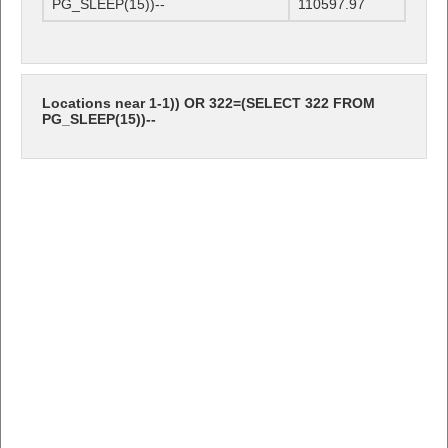
PG_SLEEP(15))--
110597.97
Locations near 1-1)) OR 322=(SELECT 322 FROM
PG_SLEEP(15))--