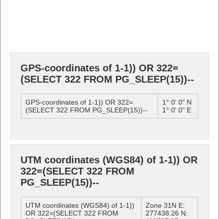
GPS-coordinates of 1-1)) OR 322=
(SELECT 322 FROM PG_SLEEP(15))--
GPS-coordinates of 1-1)) OR 322=
1° 0' 0" N
(SELECT 322 FROM PG_SLEEP(15))--
1° 0' 0" E
UTM coordinates (WGS84) of 1-1)) OR
322=(SELECT 322 FROM
PG_SLEEP(15))--
UTM coordinates (WGS84) of 1-1))
Zone 31N E:
OR 322=(SELECT 322 FROM
277438.26 N: