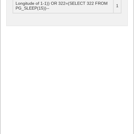
Longitude of 1-1)) OR 322=(SELECT 322 FROM
1
PG_SLEEP(15))--