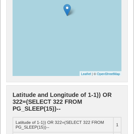
Leaflet
| ©
OpenStreetMap
Latitude and Longitude of 1-1)) OR
322=(SELECT 322 FROM
PG_SLEEP(15))--
Latitude of 1-1)) OR 322=(SELECT 322 FROM
1
PG_SLEEP(15))--