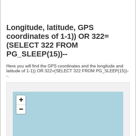
Longitude, latitude, GPS
coordinates of 1-1)) OR 322=
(SELECT 322 FROM
PG_SLEEP(15))--
Here you will find the GPS coordinates and the longitude and
latitude of 1-1)) OR 322=(SELECT 322 FROM PG_SLEEP(15))-
-.
+
−