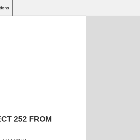
tions
ELECT 252 FROM