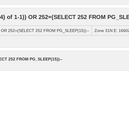
4) of 1-1)) OR 252=(SELECT 252 FROM PG_SLE
)) OR 252=(SELECT 252 FROM PG_SLEEP(15))--
Zone 31N E: 16602
LECT 252 FROM PG_SLEEP(15))--