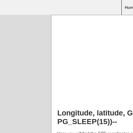
Hom
Longitude, latitude,
PG_SLEEP(15))--