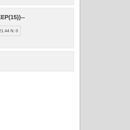
EP(15))--
1.44 N: 0