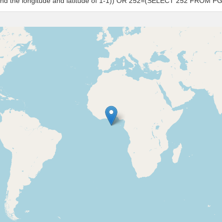
s and the longitude and latitude of 1-1)) OR 252=(SELECT 252 FROM P