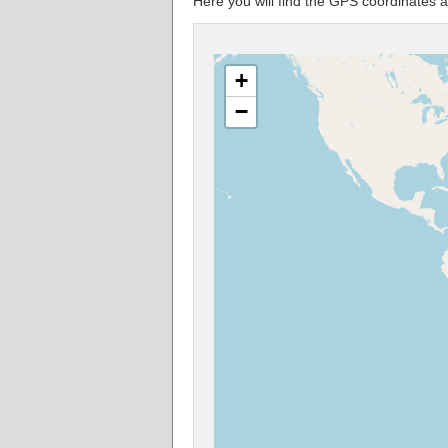
Here you will find the GPS coordinate
+
−