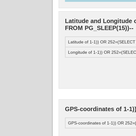
Latitude and Longitude 
FROM PG_SLEEP(15))--
Latitude of 1-1)) OR 252=(SELE
Longitude of 1-1)) OR 252=(SEL
GPS-coordinates of 1-1
GPS-coordinates of 1-1)) OR 25