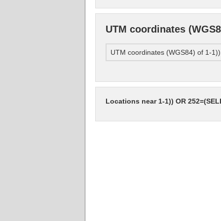
UTM coordinates (WGS8
UTM coordinates (WGS84) of 1-1
Locations near 1-1)) OR 252=(SE