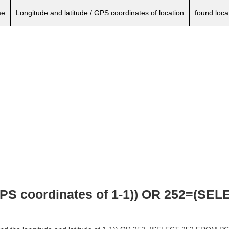
e
Longitude and latitude / GPS coordinates of location
found loca
 GPS coordinates of 1-1)) OR 252=(S