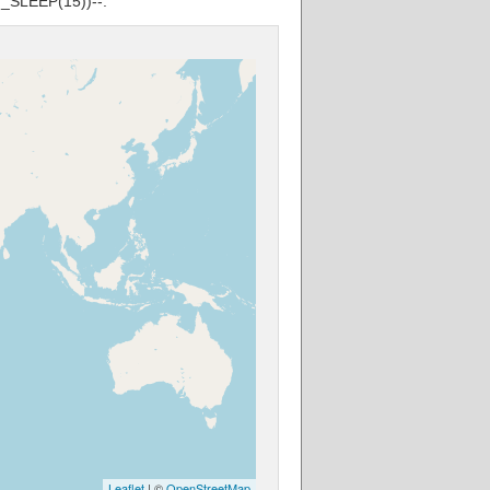
G_SLEEP(15))--.
Leaflet
| ©
OpenStreetMap