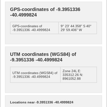
GPS-coordinates of -9.3951336
-40.4999824
GPS-coordinates of
9° 23' 44.358" S 40°
-9.3951336 -40.4999824
29' 59.406" W
UTM coordinates (WGS84) of
-9.3951336 -40.4999824
Zone 24L E:
UTM coordinates (WGS84) of
335312.26 N:
-9.3951336 -40.4999824
8961052.88
Locations near -9.3951336 -40.4999824