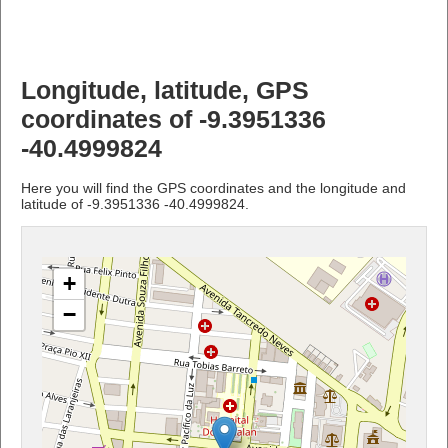
Longitude, latitude, GPS
coordinates of -9.3951336
-40.4999824
Here you will find the GPS coordinates and the longitude and
latitude of -9.3951336 -40.4999824.
+
−