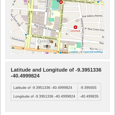
Leaflet
| ©
OpenStreetMap
Latitude and Longitude of -9.3951336
-40.4999824
Latitude of -9.3951336 -40.4999824
-9.395655
Longitude of -9.3951336 -40.4999824
-40.499835