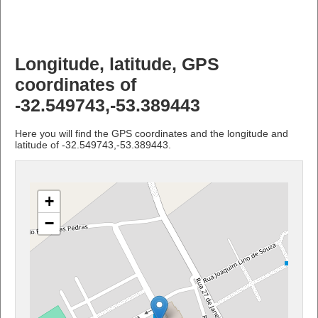
Longitude, latitude, GPS
coordinates of
-32.549743,-53.389443
Here you will find the GPS coordinates and the longitude and
latitude of -32.549743,-53.389443.
+
−