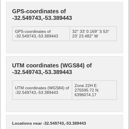
GPS-coordinates of
-32.549743,-53.389443
GPS-coordinates of
32° 33' 0.169" S 53°
-32.549743,-53.389443
23' 23.482" W
UTM coordinates (WGS84) of
-32.549743,-53.389443
Zone 22H E:
UTM coordinates (WGS84) of
275595.72 N:
-32.549743,-53.389443
6396074.17
Locations near -32.549743,-53.389443