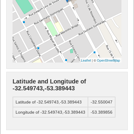
Leaflet
| ©
OpenStreetMap
Latitude and Longitude of
-32.549743,-53.389443
Latitude of -32.549743,-53.389443
-32.550047
Longitude of -32.549743,-53.389443
-53.389856