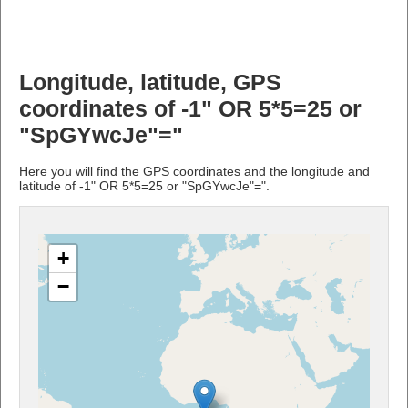
Longitude, latitude, GPS
coordinates of -1" OR 5*5=25 or
"SpGYwcJe"="
Here you will find the GPS coordinates and the longitude and
latitude of -1" OR 5*5=25 or "SpGYwcJe"=".
+
−