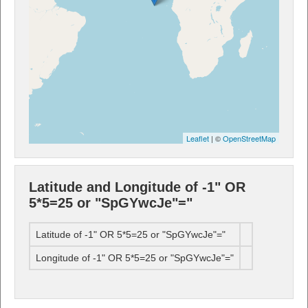
Leaflet
| ©
OpenStreetMap
Latitude and Longitude of -1" OR
5*5=25 or "SpGYwcJe"="
Latitude of -1" OR 5*5=25 or "SpGYwcJe"="
Longitude of -1" OR 5*5=25 or "SpGYwcJe"="