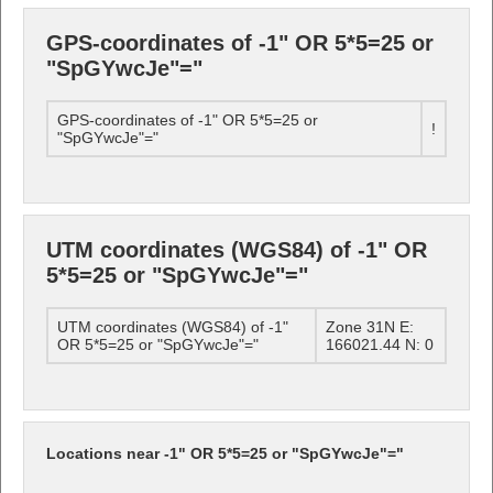
GPS-coordinates of -1" OR 5*5=25 or
"SpGYwcJe"="
GPS-coordinates of -1" OR 5*5=25 or
!
"SpGYwcJe"="
UTM coordinates (WGS84) of -1" OR
5*5=25 or "SpGYwcJe"="
UTM coordinates (WGS84) of -1"
Zone 31N E:
OR 5*5=25 or "SpGYwcJe"="
166021.44 N: 0
Locations near -1" OR 5*5=25 or "SpGYwcJe"="