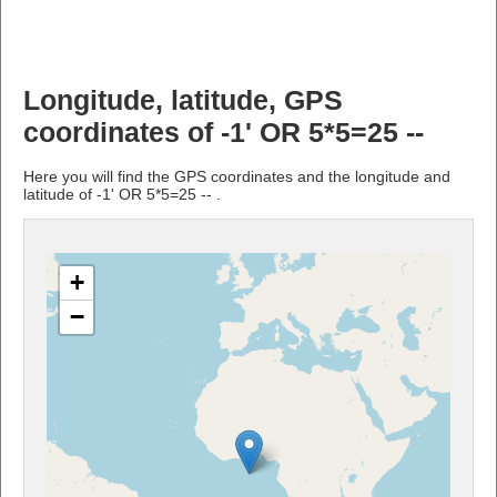
Longitude, latitude, GPS
coordinates of -1' OR 5*5=25 --
Here you will find the GPS coordinates and the longitude and
latitude of -1' OR 5*5=25 -- .
+
−