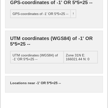
GPS-coordinates of -1' OR 5*5=25 --
GPS-coordinates of -1' OR 5*5=25 --
!
UTM coordinates (WGS84) of -1' OR
5*5=25 --
UTM coordinates (WGS84) of
Zone 31N E:
-1' OR 5*5=25 --
166021.44 N: 0
Locations near -1' OR 5*5=25 --