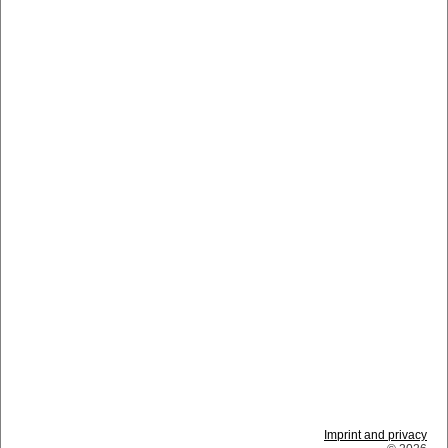
Imprint and privacy