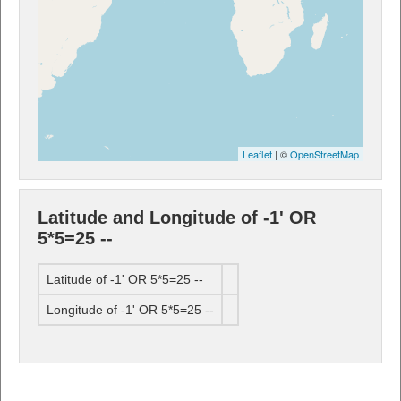
Leaflet
| ©
OpenStreetMap
Latitude and Longitude of -1' OR
5*5=25 --
Latitude of -1' OR 5*5=25 --
Longitude of -1' OR 5*5=25 --